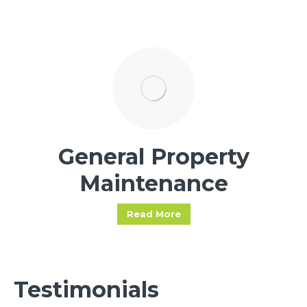
General Property
Maintenance
Read More
Testimonials