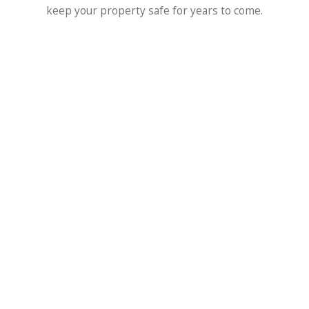
keep your property safe for years to come.