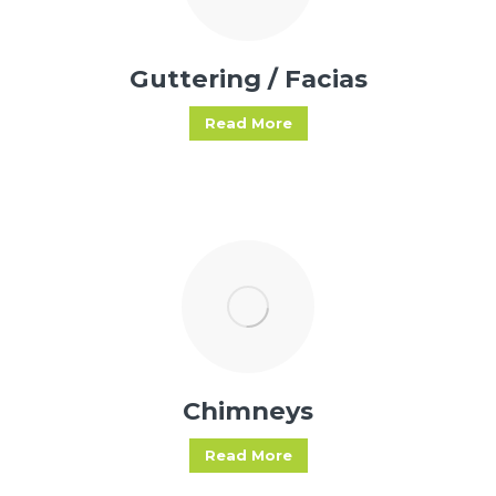
Guttering / Facias
Read More
Chimneys
Read More