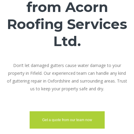
from Acorn
Roofing Services
Ltd.
Don’t let damaged gutters cause water damage to your
property in Fifield. Our experienced team can handle any kind
of guttering repair in Oxfordshire and surrounding areas. Trust
us to keep your property safe and dry.
Get a quote from our team now