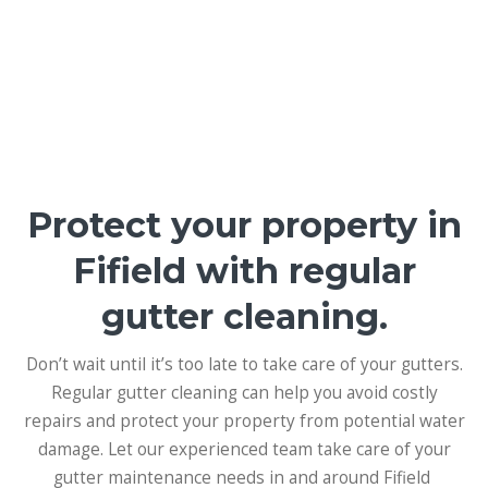
Protect your property in
Fifield with regular
gutter cleaning.
Don’t wait until it’s too late to take care of your gutters.
Regular gutter cleaning can help you avoid costly
repairs and protect your property from potential water
damage. Let our experienced team take care of your
gutter maintenance needs in and around Fifield