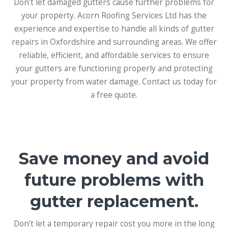
Don’t let damaged gutters cause further problems for
your property. Acorn Roofing Services Ltd has the
experience and expertise to handle all kinds of gutter
repairs in Oxfordshire and surrounding areas. We offer
reliable, efficient, and affordable services to ensure
your gutters are functioning properly and protecting
your property from water damage. Contact us today for
a free quote.
Save money and avoid
future problems with
gutter replacement.
Don’t let a temporary repair cost you more in the long