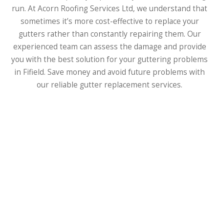
run. At Acorn Roofing Services Ltd, we understand that
sometimes it’s more cost-effective to replace your
gutters rather than constantly repairing them. Our
experienced team can assess the damage and provide
you with the best solution for your guttering problems
in Fifield. Save money and avoid future problems with
our reliable gutter replacement services.