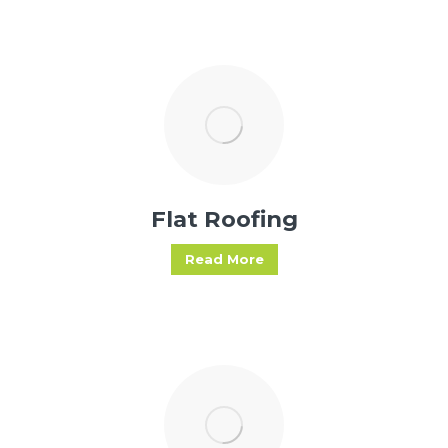
Flat Roofing
Read More