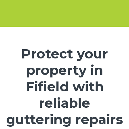
Protect your
property in
Fifield with
reliable
guttering repairs