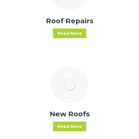
Roof Repairs
Read More
New Roofs
Read More