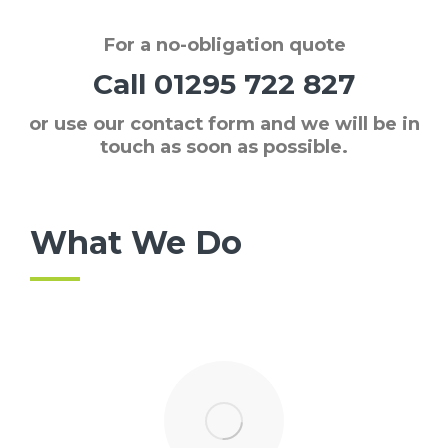
For a
no-obligation quote
Call
01295 722 827
or use our contact form and we will be in
touch as soon as possible.
What We Do