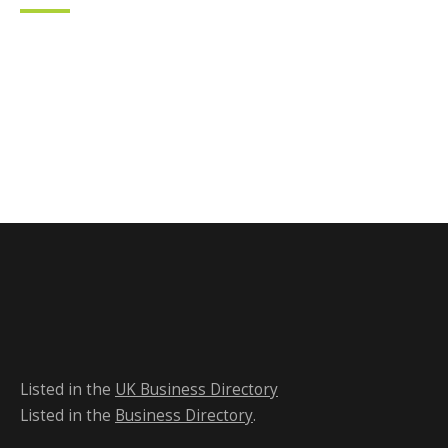
Listed in the
UK Business Directory
Listed in the
Business Directory
.