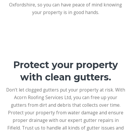
Oxfordshire, so you can have peace of mind knowing
your property is in good hands.
Protect your property
with clean gutters.
Don’t let clogged gutters put your property at risk. With
Acorn Roofing Services Ltd, you can free up your
gutters from dirt and debris that collects over time.
Protect your property from water damage and ensure
proper drainage with our expert gutter repairs in
Fifield. Trust us to handle all kinds of gutter issues and