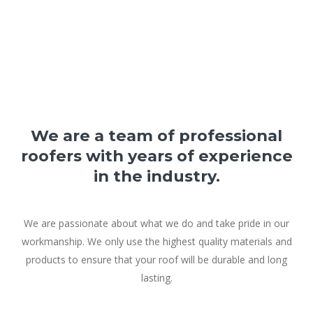
We are a team of professional
roofers with years of experience
in the industry.
We are passionate about what we do and take pride in our
workmanship. We only use the highest quality materials and
products to ensure that your roof will be durable and long
lasting.