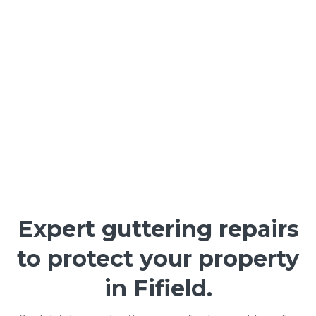
Expert guttering repairs
to protect your property
in Fifield.