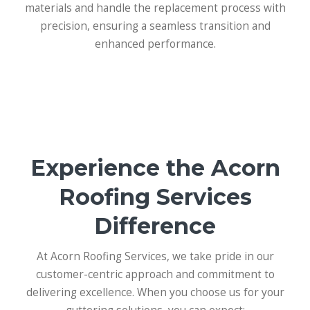
materials and handle the replacement process with
precision, ensuring a seamless transition and
enhanced performance.
Experience the Acorn
Roofing Services
Difference
At Acorn Roofing Services, we take pride in our
customer-centric approach and commitment to
delivering excellence. When you choose us for your