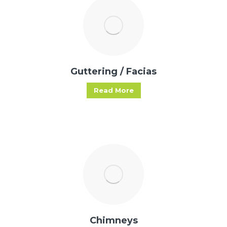
Guttering / Facias
Read More
Chimneys