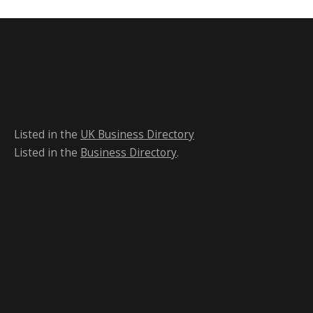
Listed in the
UK Business Directory
Listed in the
Business Directory
.