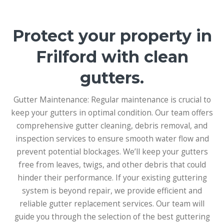
Protect your property in
Frilford with clean
gutters.
Gutter Maintenance: Regular maintenance is crucial to
keep your gutters in optimal condition. Our team offers
comprehensive gutter cleaning, debris removal, and
inspection services to ensure smooth water flow and
prevent potential blockages. We’ll keep your gutters
free from leaves, twigs, and other debris that could
hinder their performance. If your existing guttering
system is beyond repair, we provide efficient and
reliable gutter replacement services. Our team will
guide you through the selection of the best guttering