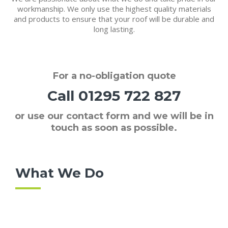
workmanship. We only use the highest quality materials
and products to ensure that your roof will be durable and
long lasting.
For a
no-obligation quote
Call
01295 722 827
or use our contact form and we will be in
touch as soon as possible.
What We Do