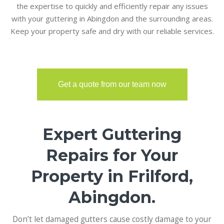
the expertise to quickly and efficiently repair any issues
with your guttering in Abingdon and the surrounding areas.
Keep your property safe and dry with our reliable services.
Get a quote from our team now
Expert Guttering
Repairs for Your
Property in Frilford,
Abingdon.
Don’t let damaged gutters cause costly damage to your