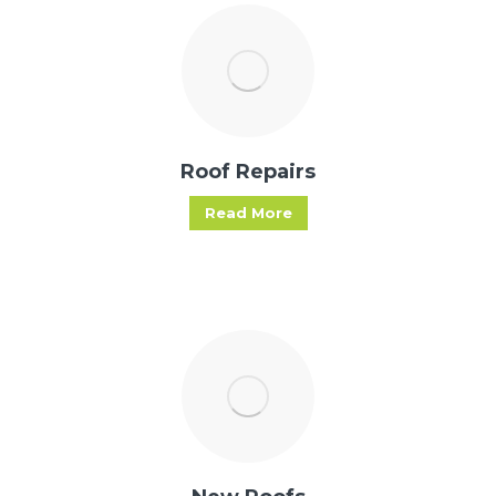
Roof Repairs
Read More