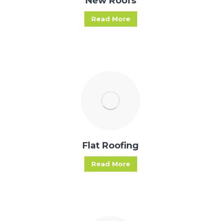
New Roofs
Read More
Flat Roofing
Read More