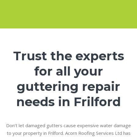
Trust the experts
for all your
guttering repair
needs in Frilford
Don’t let damaged gutters cause expensive water damage
to your property in Frilford. Acorn Roofing Services Ltd has