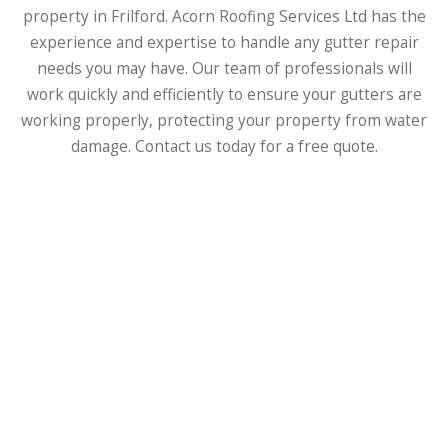
property in Frilford. Acorn Roofing Services Ltd has the
experience and expertise to handle any gutter repair
needs you may have. Our team of professionals will
work quickly and efficiently to ensure your gutters are
working properly, protecting your property from water
damage. Contact us today for a free quote.