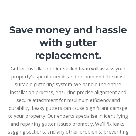
Save money and hassle
with gutter
replacement.
Gutter Installation: Our skilled team will assess your
property’s specific needs and recommend the most
suitable guttering system. We handle the entire
installation process, ensuring precise alignment and
secure attachment for maximum efficiency and
durability. Leaky gutters can cause significant damage
to your property. Our experts specialise in identifying
and repairing gutter issues promptly. We’ll fix leaks,
sagging sections, and any other problems, preventing