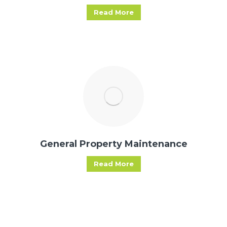
Read More
General Property Maintenance
Read More