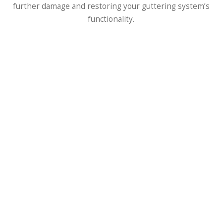
further damage and restoring your guttering system’s
functionality.