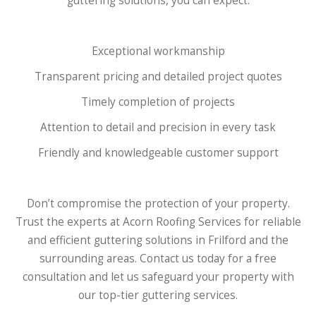
guttering solutions, you can expect:
Exceptional workmanship
Transparent pricing and detailed project quotes
Timely completion of projects
Attention to detail and precision in every task
Friendly and knowledgeable customer support
Don’t compromise the protection of your property.
Trust the experts at Acorn Roofing Services for reliable
and efficient guttering solutions in Frilford and the
surrounding areas. Contact us today for a free
consultation and let us safeguard your property with
our top-tier guttering services.