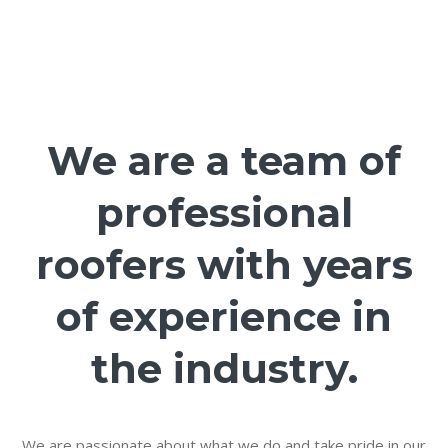
We are a team of
professional
roofers with years
of experience in
the industry.
We are passionate about what we do and take pride in our