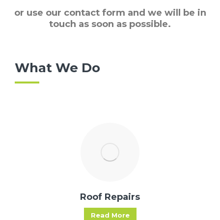
or use our contact form and we will be in
touch as soon as possible.
What We Do
Roof Repairs
Read More