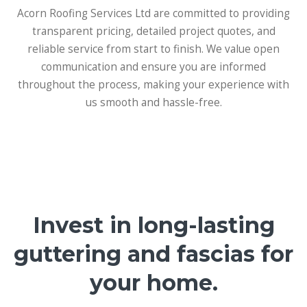
Acorn Roofing Services Ltd are committed to providing
transparent pricing, detailed project quotes, and
reliable service from start to finish. We value open
communication and ensure you are informed
throughout the process, making your experience with
us smooth and hassle-free.
Invest in long-lasting
guttering and fascias for
your home.