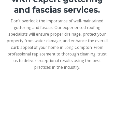
and fascias services.
Don’t overlook the importance of well-maintained
guttering and fascias. Our experienced roofing
specialists will ensure proper drainage, protect your
property from water damage, and enhance the overall
curb appeal of your home in Long Compton. From
professional replacement to thorough cleaning, trust
us to deliver exceptional results using the best
practices in the industry.