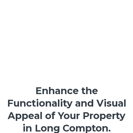
Enhance the
Functionality and Visual
Appeal of Your Property
in Long Compton.