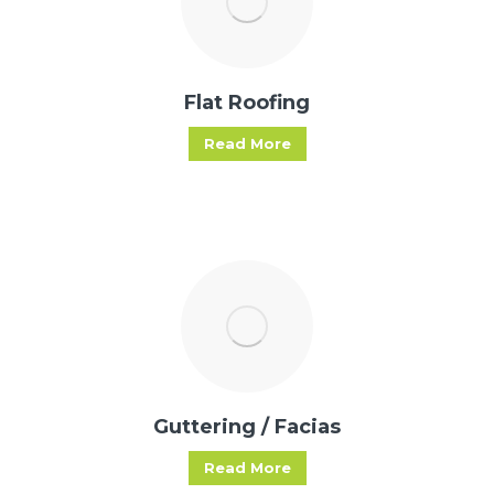
Flat Roofing
Read More
Guttering / Facias
Read More