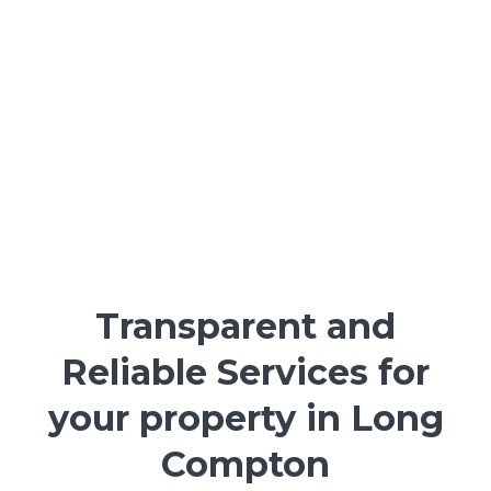
Transparent and
Reliable Services for
your property in Long
Compton