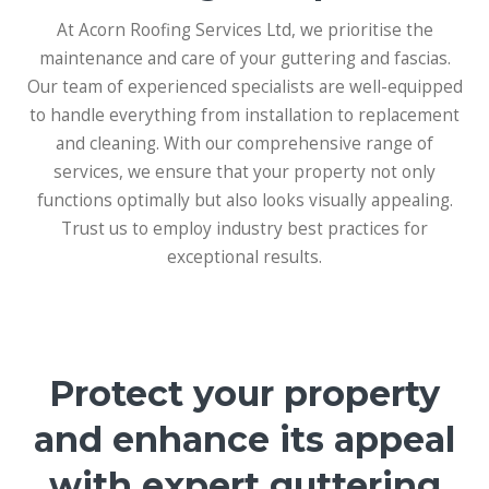
At Acorn Roofing Services Ltd, we prioritise the
maintenance and care of your guttering and fascias.
Our team of experienced specialists are well-equipped
to handle everything from installation to replacement
and cleaning. With our comprehensive range of
services, we ensure that your property not only
functions optimally but also looks visually appealing.
Trust us to employ industry best practices for
exceptional results.
Protect your property
and enhance its appeal
with expert guttering