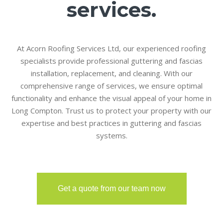
services.
At Acorn Roofing Services Ltd, our experienced roofing
specialists provide professional guttering and fascias
installation, replacement, and cleaning. With our
comprehensive range of services, we ensure optimal
functionality and enhance the visual appeal of your home in
Long Compton. Trust us to protect your property with our
expertise and best practices in guttering and fascias
systems.
Get a quote from our team now