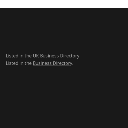
Listed in the
UK Business Directory
Listed in the
Business Directory
.