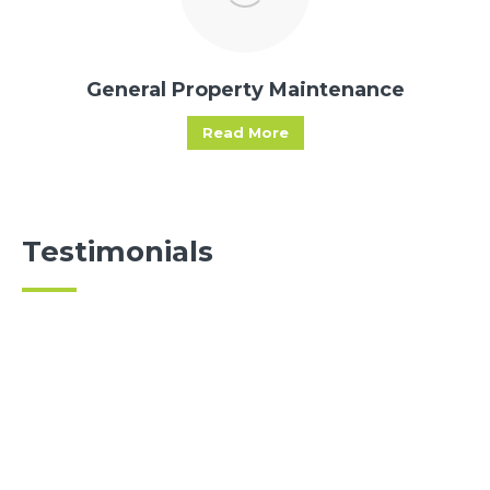
General Property Maintenance
Read More
Testimonials