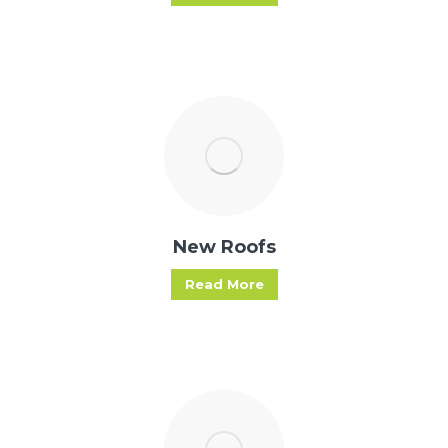
New Roofs
Read More