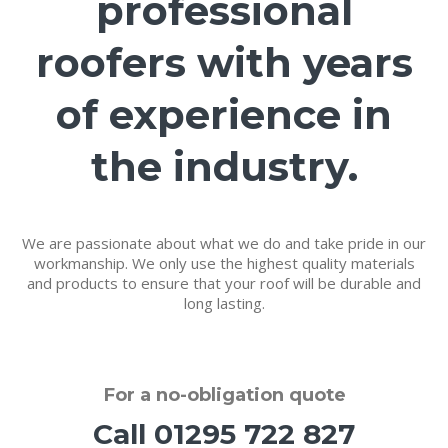
professional
roofers with years
of experience in
the industry.
We are passionate about what we do and take pride in our
workmanship. We only use the highest quality materials
and products to ensure that your roof will be durable and
long lasting.
For a
no-obligation quote
Call
01295 722 827