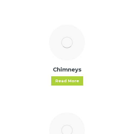
Chimneys
Read More