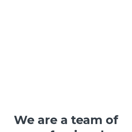
We are a team of