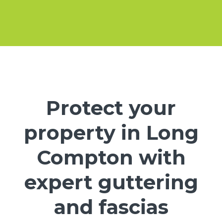
Protect your
property in Long
Compton with
expert guttering
and fascias