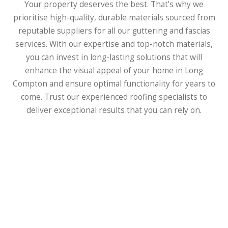
Your property deserves the best. That’s why we
prioritise high-quality, durable materials sourced from
reputable suppliers for all our guttering and fascias
services. With our expertise and top-notch materials,
you can invest in long-lasting solutions that will
enhance the visual appeal of your home in Long
Compton and ensure optimal functionality for years to
come. Trust our experienced roofing specialists to
deliver exceptional results that you can rely on.