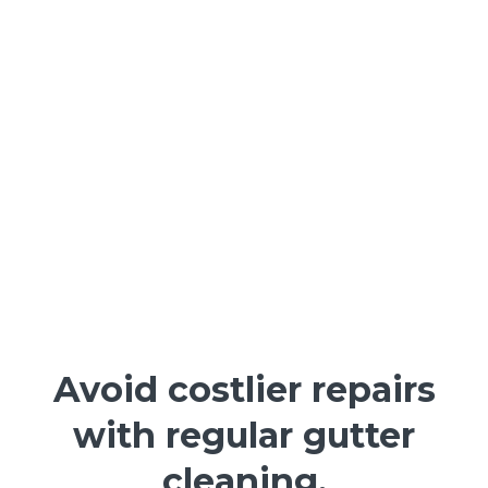
Avoid costlier repairs
with regular gutter
cleaning.