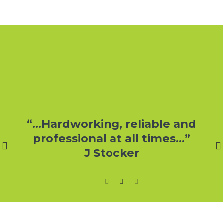
r
“…Hardworking, reliable and
professional at all times…”
J Stocker