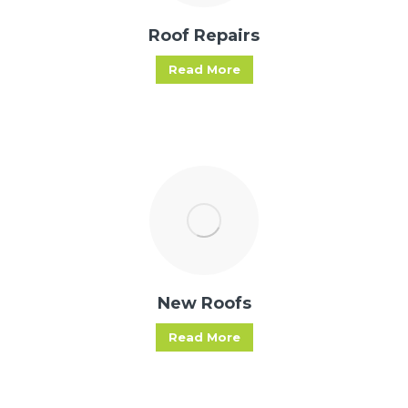
Roof Repairs
Read More
New Roofs
Read More