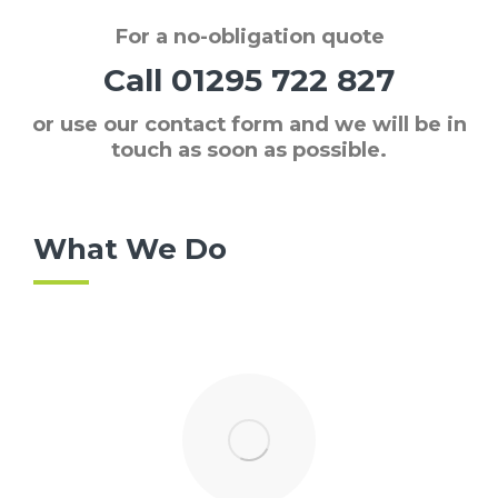
For a
no-obligation quote
Call
01295 722 827
or use our contact form and we will be in
touch as soon as possible.
What We Do