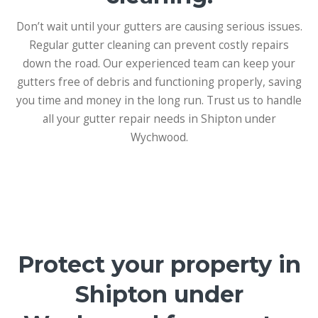
Don’t wait until your gutters are causing serious issues.
Regular gutter cleaning can prevent costly repairs
down the road. Our experienced team can keep your
gutters free of debris and functioning properly, saving
you time and money in the long run. Trust us to handle
all your gutter repair needs in Shipton under
Wychwood.
Protect your property in
Shipton under