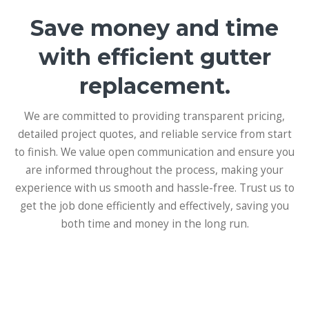
Save money and time
with efficient gutter
replacement.
We are committed to providing transparent pricing,
detailed project quotes, and reliable service from start
to finish. We value open communication and ensure you
are informed throughout the process, making your
experience with us smooth and hassle-free. Trust us to
get the job done efficiently and effectively, saving you
both time and money in the long run.