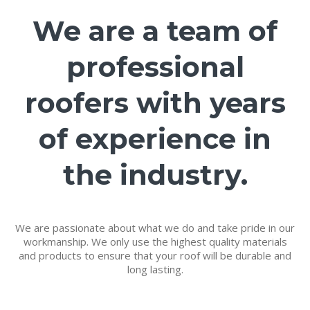
We are a team of
professional
roofers with years
of experience in
the industry.
We are passionate about what we do and take pride in our
workmanship. We only use the highest quality materials
and products to ensure that your roof will be durable and
long lasting.