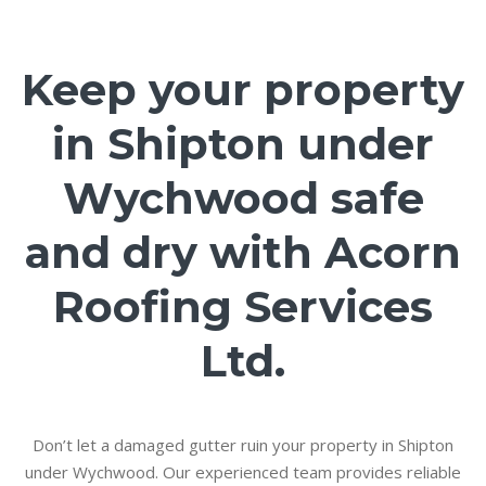
Keep your property
in Shipton under
Wychwood safe
and dry with Acorn
Roofing Services
Ltd.
Don’t let a damaged gutter ruin your property in Shipton
under Wychwood. Our experienced team provides reliable