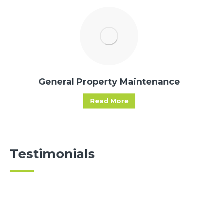
General Property Maintenance
Read More
Testimonials