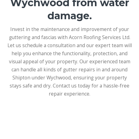
Wychwood from water
damage.
Invest in the maintenance and improvement of your
guttering and fascias with Acorn Roofing Services Ltd.
Let us schedule a consultation and our expert team will
help you enhance the functionality, protection, and
visual appeal of your property. Our experienced team
can handle all kinds of gutter repairs in and around
Shipton under Wychwood, ensuring your property
stays safe and dry. Contact us today for a hassle-free
repair experience.