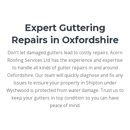
Expert Guttering
Repairs in Oxfordshire
Don’t let damaged gutters lead to costly repairs. Acorn
Roofing Services Ltd has the experience and expertise
to handle all kinds of gutter repairs in and around
Oxfordshire. Our team will quickly diagnose and fix any
issues to ensure your property in Shipton under
Wychwood is protected from water damage. Trust us to
keep your gutters in top condition so you can have
peace of mind.