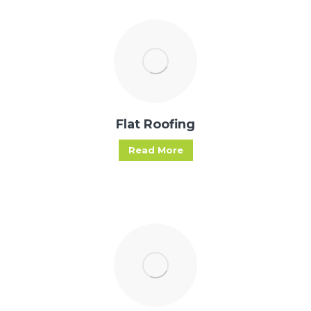
Flat Roofing
Read More