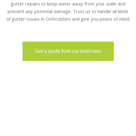
gutter repairs to keep water away from your walls and
prevent any potential damage. Trust us to handle all kinds
of gutter issues in Oxfordshire and give you peace of mind.
Get a quote from our team now