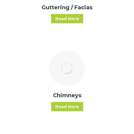
Guttering / Facias
Read More
Chimneys
Read More