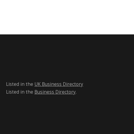
Listed in the
UK Business Directory
Listed in the
Business Directory
.