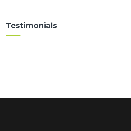
Testimonials