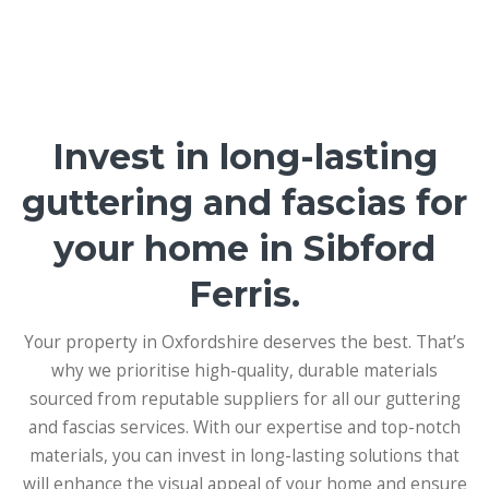
Invest in long-lasting
guttering and fascias for
your home in Sibford
Ferris.
Your property in Oxfordshire deserves the best. That’s
why we prioritise high-quality, durable materials
sourced from reputable suppliers for all our guttering
and fascias services. With our expertise and top-notch
materials, you can invest in long-lasting solutions that
will enhance the visual appeal of your home and ensure