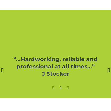
r
“…Hardworking, reliable and
professional at all times…”
J Stocker