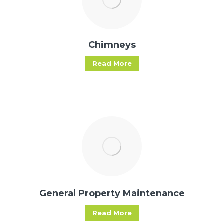
Chimneys
Read More
General Property Maintenance
Read More