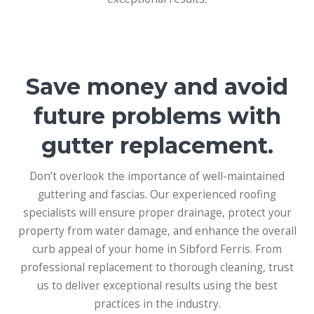
Save money and avoid
future problems with
gutter replacement.
Don’t overlook the importance of well-maintained
guttering and fascias. Our experienced roofing
specialists will ensure proper drainage, protect your
property from water damage, and enhance the overall
curb appeal of your home in Sibford Ferris. From
professional replacement to thorough cleaning, trust
us to deliver exceptional results using the best
practices in the industry.