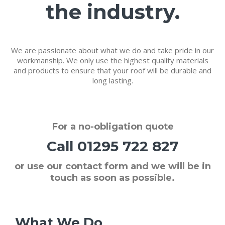
the industry.
We are passionate about what we do and take pride in our
workmanship. We only use the highest quality materials
and products to ensure that your roof will be durable and
long lasting.
For a
no-obligation quote
Call
01295 722 827
or use our contact form and we will be in
touch as soon as possible.
What We Do