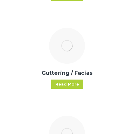
Guttering / Facias
Read More