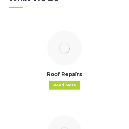
Roof Repairs
Read More