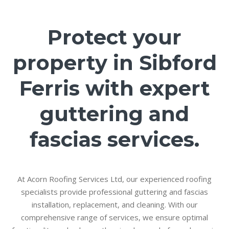
Protect your
property in Sibford
Ferris with expert
guttering and
fascias services.
At Acorn Roofing Services Ltd, our experienced roofing
specialists provide professional guttering and fascias
installation, replacement, and cleaning. With our
comprehensive range of services, we ensure optimal