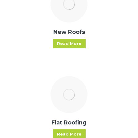
New Roofs
Read More
Flat Roofing
Read More