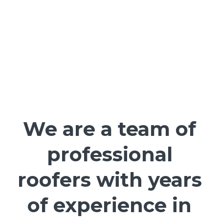
We are a team of
professional
roofers with years
of experience in