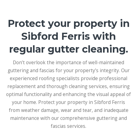
Protect your property in
Sibford Ferris with
regular gutter cleaning.
Don’t overlook the importance of well-maintained
guttering and fascias for your property’s integrity. Our
experienced roofing specialists provide professional
replacement and thorough cleaning services, ensuring
optimal functionality and enhancing the visual appeal of
your home. Protect your property in Sibford Ferris
from weather damage, wear and tear, and inadequate
maintenance with our comprehensive guttering and
fascias services.