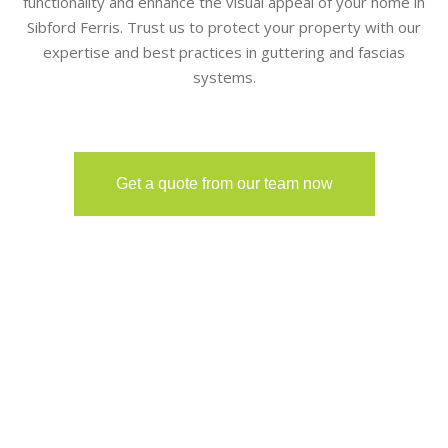
functionality and enhance the visual appeal of your home in
Sibford Ferris. Trust us to protect your property with our
expertise and best practices in guttering and fascias
systems.
Get a quote from our team now