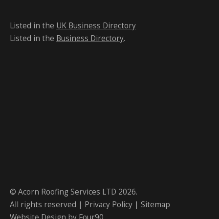
Listed in the
UK Business Directory
Listed in the
Business Directory
.
© Acorn Roofing Services LTD 2026.
All rights reserved |
Privacy Policy
|
Sitemap
Website Design
by Four90