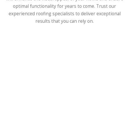
optimal functionality for years to come. Trust our
experienced roofing specialists to deliver exceptional
results that you can rely on.