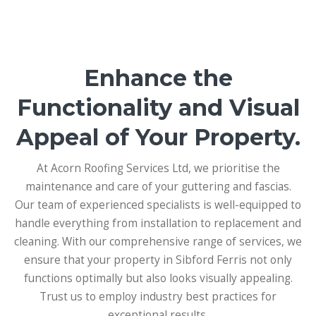
Enhance the
Functionality and Visual
Appeal of Your Property.
At Acorn Roofing Services Ltd, we prioritise the
maintenance and care of your guttering and fascias.
Our team of experienced specialists is well-equipped to
handle everything from installation to replacement and
cleaning. With our comprehensive range of services, we
ensure that your property in Sibford Ferris not only
functions optimally but also looks visually appealing.
Trust us to employ industry best practices for
exceptional results.