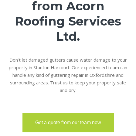
from Acorn
Roofing Services
Ltd.
Don’t let damaged gutters cause water damage to your
property in Stanton Harcourt. Our experienced team can
handle any kind of guttering repair in Oxfordshire and
surrounding areas. Trust us to keep your property safe
and dry.
Get a quote from our team now