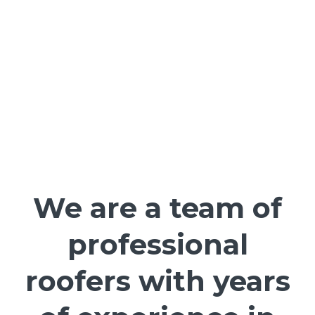
We are a team of
professional
roofers with years