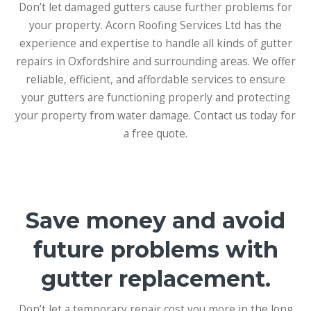
Don’t let damaged gutters cause further problems for
your property. Acorn Roofing Services Ltd has the
experience and expertise to handle all kinds of gutter
repairs in Oxfordshire and surrounding areas. We offer
reliable, efficient, and affordable services to ensure
your gutters are functioning properly and protecting
your property from water damage. Contact us today for
a free quote.
Save money and avoid
future problems with
gutter replacement.
Don’t let a temporary repair cost you more in the long