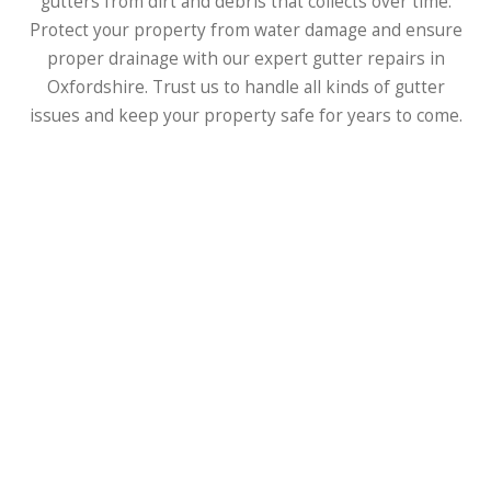
gutters from dirt and debris that collects over time.
Protect your property from water damage and ensure
proper drainage with our expert gutter repairs in
Oxfordshire. Trust us to handle all kinds of gutter
issues and keep your property safe for years to come.