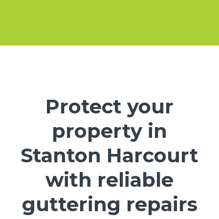
Protect your
property in
Stanton Harcourt
with reliable
guttering repairs