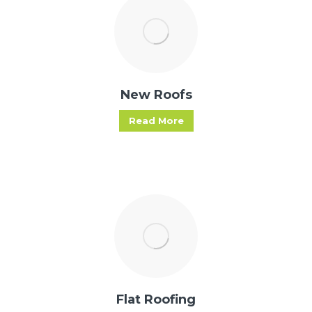
New Roofs
Read More
Flat Roofing