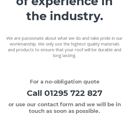
of experience in
the industry.
We are passionate about what we do and take pride in our
workmanship. We only use the highest quality materials
and products to ensure that your roof will be durable and
long lasting.
For a
no-obligation quote
Call
01295 722 827
or use our contact form and we will be in
touch as soon as possible.