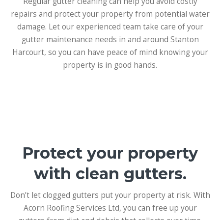
Regular gutter cleaning can help you avoid costly
repairs and protect your property from potential water
damage. Let our experienced team take care of your
gutter maintenance needs in and around Stanton
Harcourt, so you can have peace of mind knowing your
property is in good hands.
Protect your property
with clean gutters.
Don’t let clogged gutters put your property at risk. With
Acorn Roofing Services Ltd, you can free up your