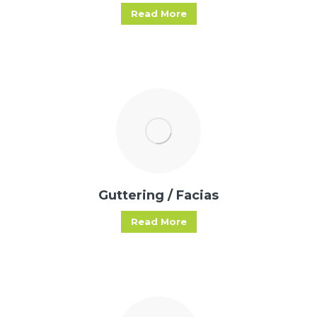
Read More
Guttering / Facias
Read More