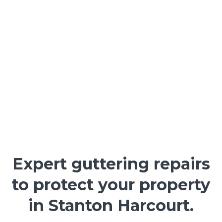
Expert guttering repairs
to protect your property
in Stanton Harcourt.