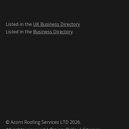
Listed in the
UK Business Directory
Listed in the
Business Directory
.
© Acorn Roofing Services LTD 2026.