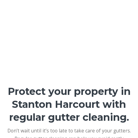
Protect your property in
Stanton Harcourt with
regular gutter cleaning.
Don’t wait until it’s too late to take care of your gutters.