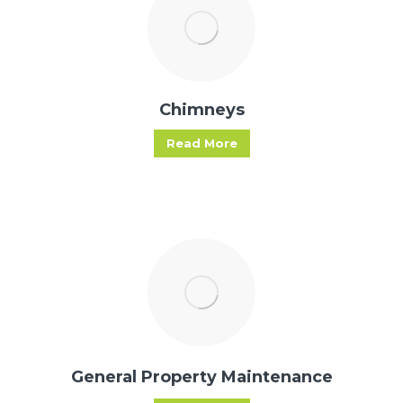
Chimneys
Read More
General Property Maintenance