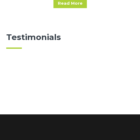
Read More
Testimonials