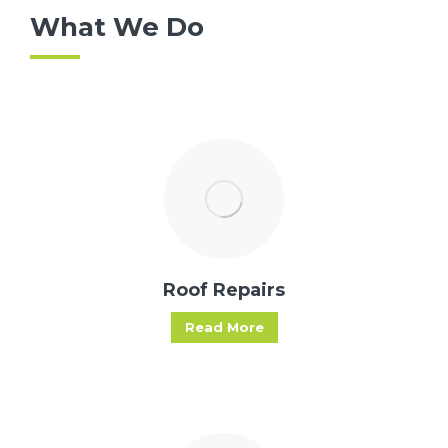
What We Do
Roof Repairs
Read More