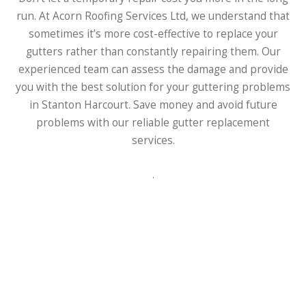
run. At Acorn Roofing Services Ltd, we understand that
sometimes it’s more cost-effective to replace your
gutters rather than constantly repairing them. Our
experienced team can assess the damage and provide
you with the best solution for your guttering problems
in Stanton Harcourt. Save money and avoid future
problems with our reliable gutter replacement
services.
.