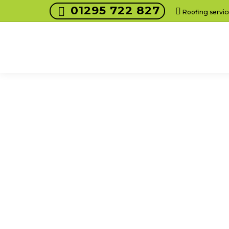
01295 722 827
Roofing servic