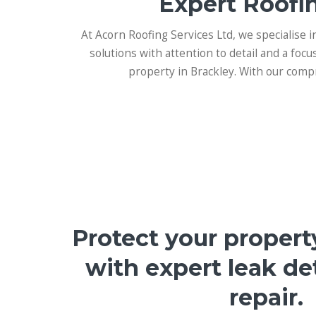
Expert Roofin
At Acorn Roofing Services Ltd, we specialise i
solutions with attention to detail and a focu
property in Brackley. With our compr
Protect your propert
with expert leak de
repair.