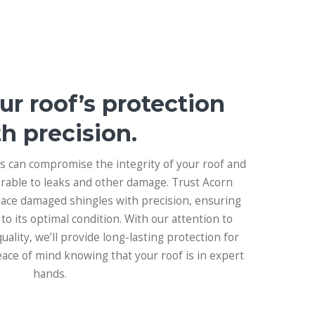
ur roof’s protection
h precision.
 can compromise the integrity of your roof and
rable to leaks and other damage. Trust Acorn
place damaged shingles with precision, ensuring
 to its optimal condition. With our attention to
ality, we’ll provide long-lasting protection for
eace of mind knowing that your roof is in expert
hands.