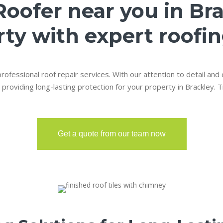
Roofer near you in Br
ty with expert roofin
rofessional roof repair services. With our attention to detail and
 providing long-lasting protection for your property in Brackley. T
Get a quote from our team now