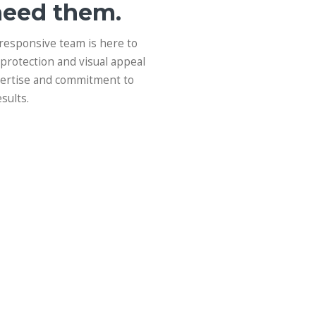
need them.
 responsive team is here to
protection and visual appeal
xpertise and commitment to
sults.