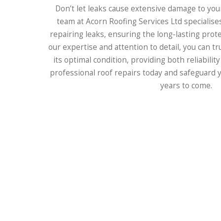
Don’t let leaks cause extensive damage to you
team at Acorn Roofing Services Ltd specialises
repairing leaks, ensuring the long-lasting prot
our expertise and attention to detail, you can tr
its optimal condition, providing both reliability
professional roof repairs today and safeguard y
years to come.