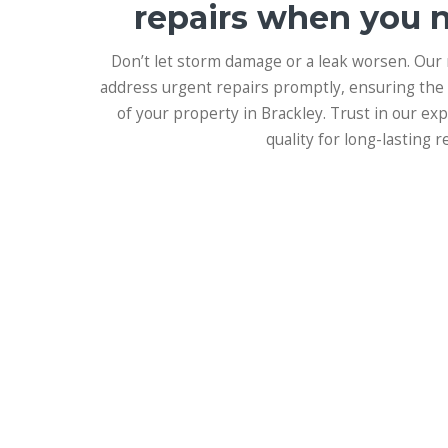
repairs when you 
Don’t let storm damage or a leak worsen. Our
address urgent repairs promptly, ensuring the 
of your property in Brackley. Trust in our e
quality for long-lasting re