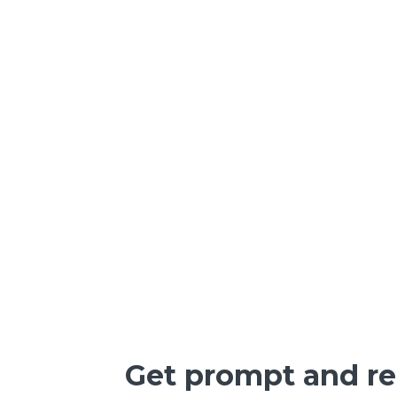
Get prompt and rel