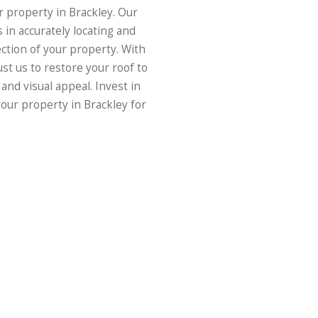
r property in Brackley. Our
 in accurately locating and
ection of your property. With
ust us to restore your roof to
 and visual appeal. Invest in
our property in Brackley for