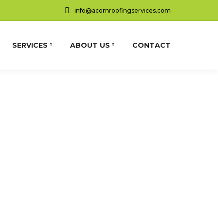
info@acornroofingservices.com
SERVICES
ABOUT US
CONTACT