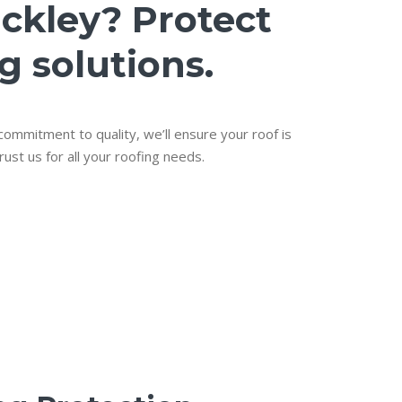
ackley? Protect
g solutions.
 commitment to quality, we’ll ensure your roof is
rust us for all your roofing needs.