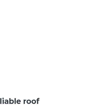
iable roof