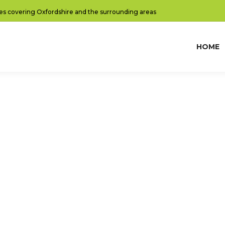
es covering Oxfordshire and the surrounding areas
HOME