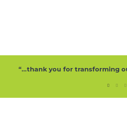
“…Hardworking, reliable and professi