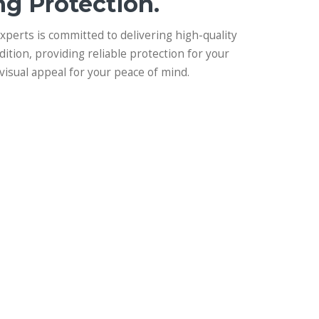
ng Protection.
experts is committed to delivering high-quality
dition, providing reliable protection for your
visual appeal for your peace of mind.