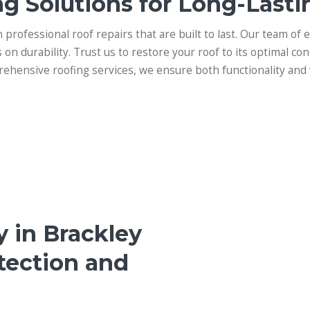
g Solutions for Long-Lasti
n professional roof repairs that are built to last. Our team of 
s on durability. Trust us to restore your roof to its optimal con
ehensive roofing services, we ensure both functionality and 
y in Brackley
tection and