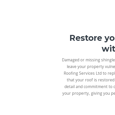
Restore yo
wit
Damaged or missing shingles
leave your property vulne
Roofing Services Ltd to re
that your roof is restored
detail and commitment to qu
your property, giving you p