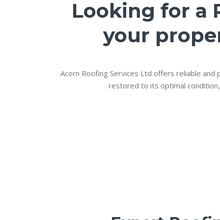
Looking for a 
your proper
Acorn Roofing Services Ltd offers reliable and p
restored to its optimal condition,