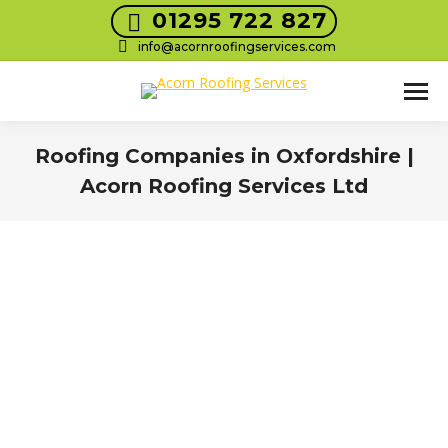
01295 722 827
info@acornroofingservices.com
Roofing Companies in Oxfordshire |
Acorn Roofing Services Ltd
You are here: