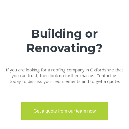
Building or
Renovating?
If you are looking for a roofing company in Oxfordshire that
you can trust, then look no further than us. Contact us
today to discuss your requirements and to get a quote.
Get a quote from our team now