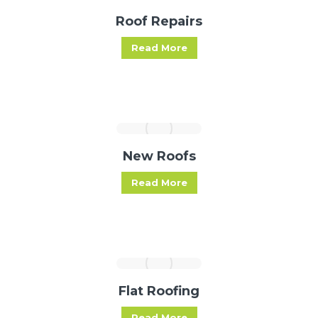
Roof Repairs
Read More
New Roofs
Read More
Flat Roofing
Read More