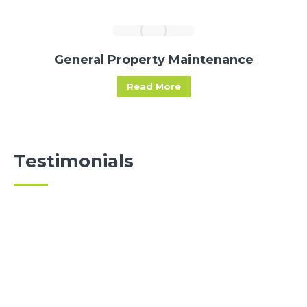
General Property Maintenance
Read More
Testimonials