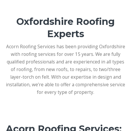
Oxfordshire Roofing
Experts
Acorn Roofing Services has been providing Oxfordshire
with roofing services for over 15 years. We are fully
qualified professionals and are experienced in all types
of roofing, from new roofs, to repairs, to two/three
layer-torch on felt. With our expertise in design and
installation, we’re able to offer a comprehensive service
for every type of property.
Acorn Roofing Services: