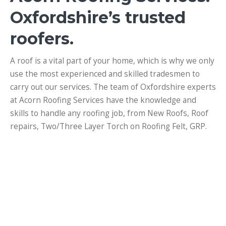
Oxfordshire’s trusted
roofers.
A roof is a vital part of your home, which is why we only
use the most experienced and skilled tradesmen to
carry out our services. The team of Oxfordshire experts
at Acorn Roofing Services have the knowledge and
skills to handle any roofing job, from New Roofs, Roof
repairs, Two/Three Layer Torch on Roofing Felt, GRP.