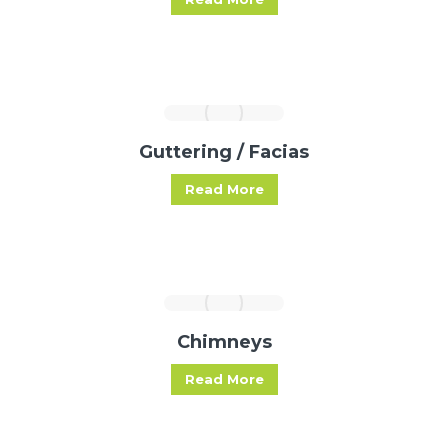
Guttering / Facias
Read More
Chimneys
Read More