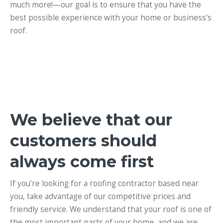
much more!
—our goal is to ensure that you have the
best possible experience with your home or business’s
roof.
We believe that our
customers should
always come first
If you’re looking for a roofing contractor based near
you, take advantage of our competitive prices and
friendly service.
We understand that your roof is one of
the most important parts of your home, and we are