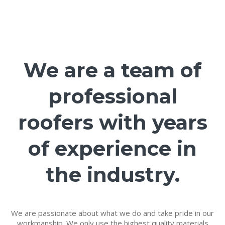
We are a team of
professional
roofers with years
of experience in
the industry.
We are passionate about what we do and take pride in our
workmanship. We only use the highest quality materials