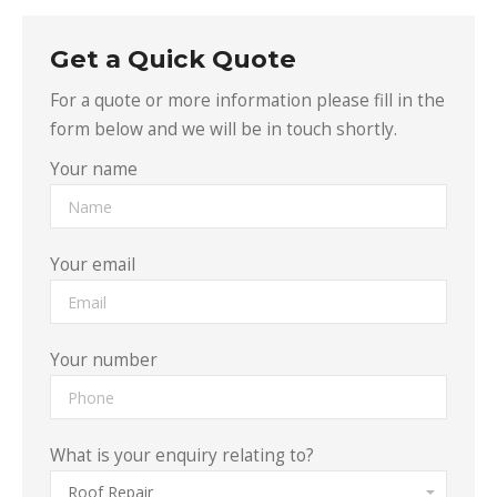
Get a Quick Quote
For a quote or more information please fill in the
form below and we will be in touch shortly.
Your name
Your email
Your number
What is your enquiry relating to?