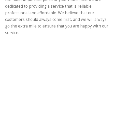
dedicated to providing a service that is reliable,
professional and affordable. We believe that our
customers should always come first, and we will always
go the extra mile to ensure that you are happy with our
service.