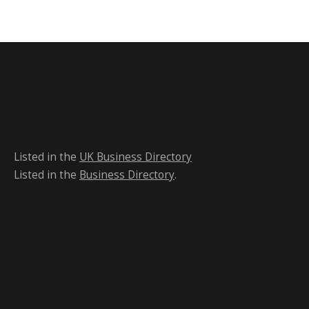
Listed in the
UK Business Directory
Listed in the
Business Directory
.