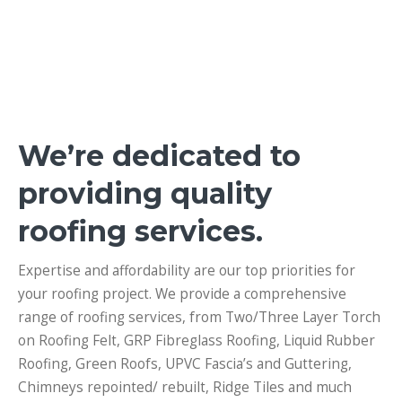
We’re dedicated to
providing quality
roofing services.
Expertise and affordability are our top priorities for
your roofing project. We provide a comprehensive
range of roofing services, from
Two/Three Layer Torch
on Roofing Felt, GRP Fibreglass Roofing, Liquid Rubber
Roofing, Green Roofs, UPVC Fascia’s and Guttering,
Chimneys repointed/ rebuilt, Ridge Tiles and much