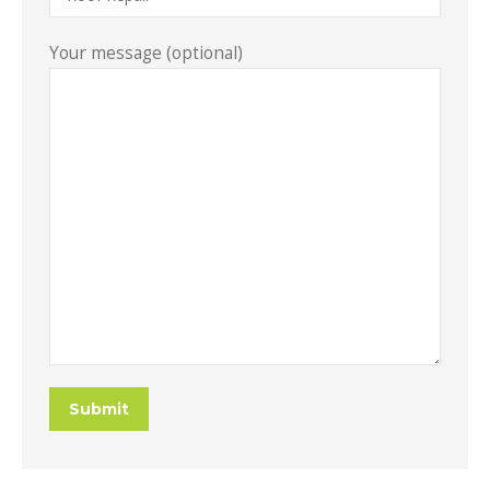
Your message (optional)