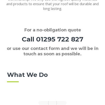
and products to ensure that your roof will be durable and
long lasting.
For a
no-obligation quote
Call
01295 722 827
or use our contact form and we will be in
touch as soon as possible.
What We Do